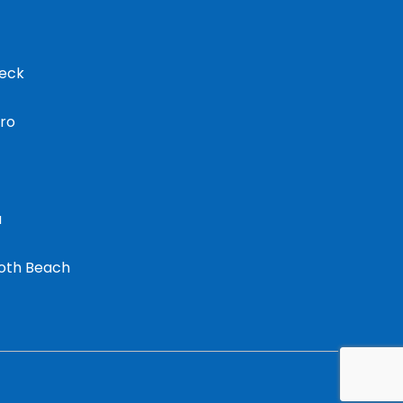
eck
oro
u
oth Beach