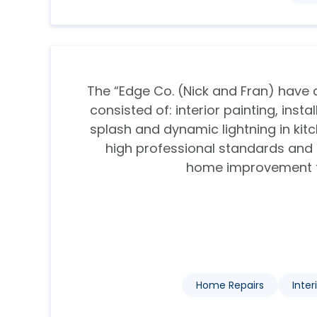
The “Edge Co. (Nick and Fran) hav
consisted of: interior painting, inst
splash and dynamic lightning in kitc
high professional standards an
home improvement fiel
Home Repairs
Inter