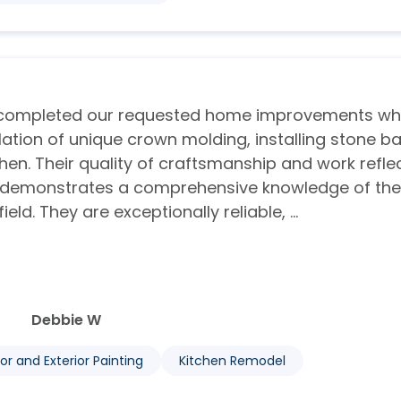
e completed our requested home improvements wh
allation of unique crown molding, installing stone b
hen. Their quality of craftsmanship and work refle
d demonstrates a comprehensive knowledge of the
d. They are exceptionally reliable, ...
Debbie W
ior and Exterior Painting
Kitchen Remodel