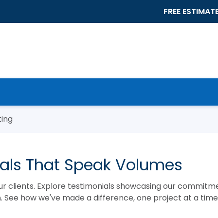
FREE ESTIMAT
ting
nials That Speak Volumes
ur clients. Explore testimonials showcasing our commitm
on. See how we've made a difference, one project at a time