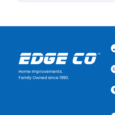
Home Improvements.
Family Owned since 1990.