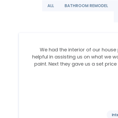
ALL
BATHROOM REMODEL
We had the interior of our house 
helpful in assisting us on what we w
paint. Next they gave us a set price
Int