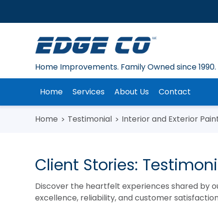
Skip
to
content
Home Improvements. Family Owned since 1990.
Home
Services
About Us
Contact
Home
Testimonial
Interior and Exterior Pain
Client Stories: Testimo
Discover the heartfelt experiences shared by o
excellence, reliability, and customer satisfacti