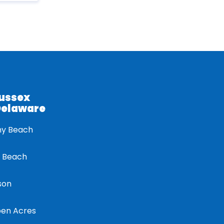
Sussex
Delaware
ny Beach
 Beach
son
en Acres