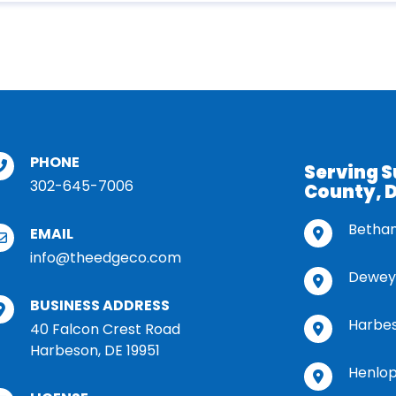
PHONE
Serving 
302-645-7006
County, 
Betha
EMAIL
info@theedgeco.com
Dewey
BUSINESS ADDRESS
Harbe
40 Falcon Crest Road
Harbeson, DE 19951
Henlop