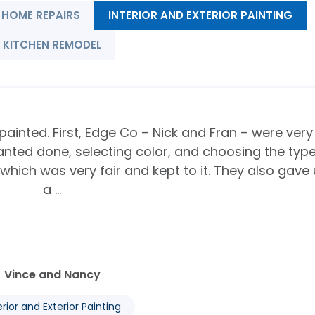
HOME REPAIRS
INTERIOR AND EXTERIOR PAINTING
KITCHEN REMODEL
painted. First, Edge Co – Nick and Fran – were very
anted done, selecting color, and choosing the type
 which was very fair and kept to it. They also gave
a ...
Vince and Nancy
erior and Exterior Painting