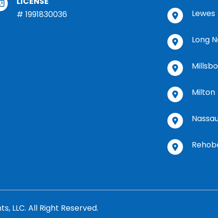
LICENSE
Lewes
# 1991830036
Long N
Millsb
Milton
Nassa
Rehob
 LLC. All Right Reserved.