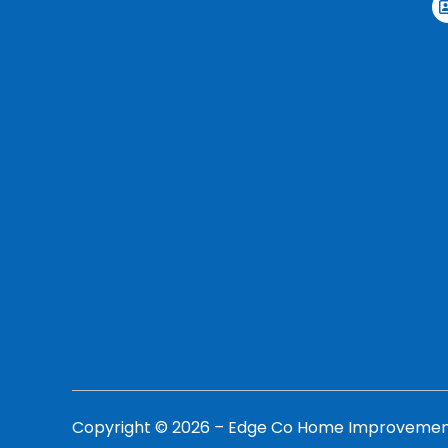
Copyright ©
2026
– Edge Co Home Improvements,